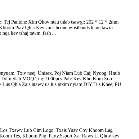
:: Tej Pantone Xim Qhov ntau thiab tsawg:: 202 * 12 * 2mm
oom Piav Qhia Kev cai silicone wristbands luam tawm
nqa kev tshaj tawm, fash ...
nyuam, Txiv neej, Unisex, Poj Niam Lub Caij Nyoog: Hnub
v Txim Siab MOQ Tug: 1000pcs Pab: Kev Kho Kom Zoo
Lus Qhia Zais ntawv ua lus ntxim nyiam DIY Tus Kheej PU
g Los Txawv Lub Cim Logo: Txais Yuav Cov Khoom Lag
om Tes, Khoom Plig, Party.Ssport Xa: Raws Li Qhov kev