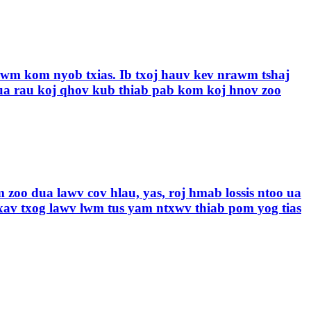
jhawm kom nyob txias. Ib txoj hauv kev nrawm tshaj
a rau koj qhov kub thiab pab kom koj hnov ​​zoo
 zoo dua lawv cov hlau, yas, roj hmab lossis ntoo ua
xav txog lawv lwm tus yam ntxwv thiab pom yog tias