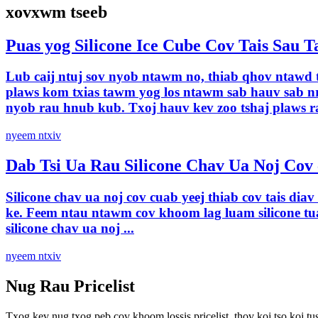
xovxwm tseeb
Puas yog Silicone Ice Cube Cov Tais Sau 
Lub caij ntuj sov nyob ntawm no, thiab qhov ntawd t
plaws kom txias tawm yog los ntawm sab hauv sab nra
nyob rau hnub kub. Txoj hauv kev zoo tshaj plaws ra
nyeem ntxiv
Dab Tsi Ua Rau Silicone Chav Ua Noj Cov 
Silicone chav ua noj cov cuab yeej thiab cov tais di
ke. Feem ntau ntawm cov khoom lag luam silicone tu
silicone chav ua noj ...
nyeem ntxiv
Nug Rau Pricelist
Txog kev nug txog peb cov khoom lossis pricelist, thov koj tso koj tus