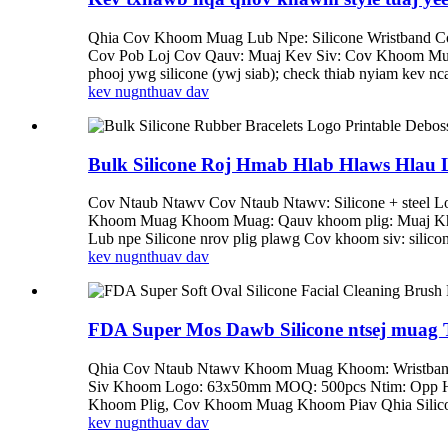
Qhia Cov Khoom Muag Lub Npe: Silicone Wristband C
Cov Pob Loj Cov Qauv: Muaj Kev Siv: Cov Khoom
phooj ywg silicone (ywj siab); check thiab nyiam kev nca
kev nug
nthuav dav
Bulk Silicone Roj Hmab Hlab Hlaws Hlau 
Cov Ntaub Ntawv Cov Ntaub Ntawv: Silicone + steel 
Khoom Muag Khoom Muag: Qauv khoom plig: Muaj Khoom
Lub npe Silicone nrov plig plawg Cov khoom siv: silicon
kev nug
nthuav dav
FDA Super Mos Dawb Silicone ntsej muag
Qhia Cov Ntaub Ntawv Khoom Muag Khoom: Wristband 
Siv Khoom Logo: 63x50mm MOQ: 500pcs Ntim: Opp Hn
Khoom Plig, Cov Khoom Muag Khoom Piav Qhia Silicone 
kev nug
nthuav dav