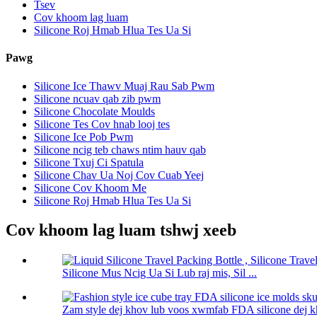
Tsev
Cov khoom lag luam
Silicone Roj Hmab Hlua Tes Ua Si
Pawg
Silicone Ice Thawv Muaj Rau Sab Pwm
Silicone ncuav qab zib pwm
Silicone Chocolate Moulds
Silicone Tes Cov hnab looj tes
Silicone Ice Pob Pwm
Silicone ncig teb chaws ntim hauv qab
Silicone Txuj Ci Spatula
Silicone Chav Ua Noj Cov Cuab Yeej
Silicone Cov Khoom Me
Silicone Roj Hmab Hlua Tes Ua Si
Cov khoom lag luam tshwj xeeb
Silicone Mus Ncig Ua Si Lub raj mis, Sil ...
Zam style dej khov lub voos xwmfab FDA silicone dej kh