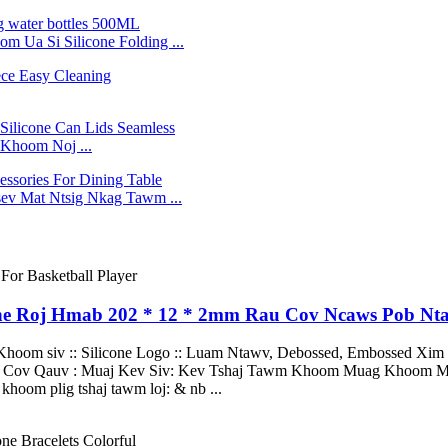
Ua Si Silicone Folding ...
Khoom Noj ...
v Mat Ntsig Nkag Tawm ...
one Roj Hmab 202 * 12 * 2mm Rau Cov Ncaws Pob Nt
 Khoom siv :: Silicone Logo :: Luam Ntawv, Debossed, Embossed Xim 
oj Cov Qauv : Muaj Kev Siv: Kev Tshaj Tawm Khoom Muag Khoom Mu
khoom plig tshaj tawm loj: & nb ...