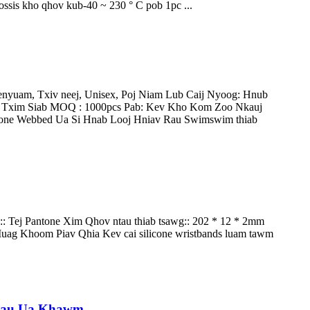
ossis kho qhov kub-40 ~ 230 ° C pob 1pc ...
nyuam, Txiv neej, Unisex, Poj Niam Lub Caij Nyoog: Hnub
v Txim Siab MOQ : 1000pcs Pab: Kev Kho Kom Zoo Nkauj
cone Webbed Ua Si Hnab Looj Hniav Rau Swimswim thiab
:: Tej Pantone Xim Qhov ntau thiab tsawg:: 202 * 12 * 2mm
ag Khoom Piav Qhia Kev cai silicone wristbands luam tawm
 Hlau Ua Khawm