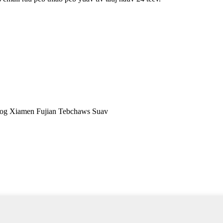
og Xiamen Fujian Tebchaws Suav