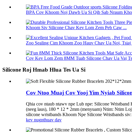
BPA Cov Khoom Noj Dawb Ua Si Qib Sab Nraum Khoom 
Khoom Siv Silicone Chav Kev Lom Zem Peb Caw ...
Zoo Sealing Cim Khoom Zoo Hauv Chav Ua Noj, Tsiaj 
Cov Kev Lom Zem 8MM Tuab Silicone Chav Ua Vaj Tse
Silicone Roj Hmab Hlua Tes Ua Si
Cov Ntoo Muaj Cov Yooj Yim Nyiab Silic
Qhia cov ntaub ntawv npe Lub npe: Silicone Wristband
(neeg laus), 180 * 12 * 2mm (menyuam) Ntim: Ntim L
silicone wristbands Khoom Npe Silicone Wristbands siv: 
kev nug
nthuav dav