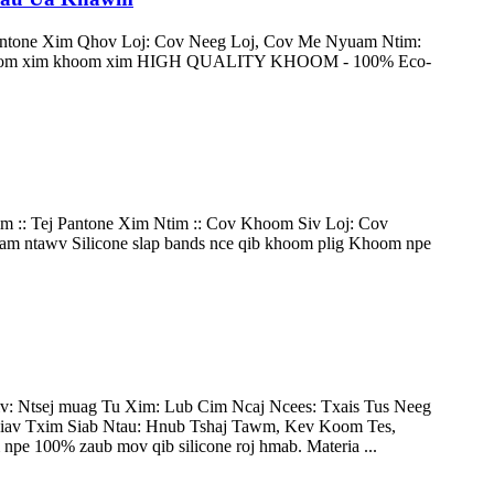
antone Xim Qhov Loj: Cov Neeg Loj, Cov Me Nyuam Ntim:
hoom xim khoom xim HIGH QUALITY KHOOM - 100% Eco-
 :: Tej Pantone Xim Ntim :: Cov Khoom Siv Loj: Cov
 ntawv Silicone slap bands nce qib khoom plig Khoom npe
: Ntsej muag Tu Xim: Lub Cim Ncaj Ncees: Txais Tus Neeg
av Txim Siab Ntau: Hnub Tshaj Tawm, Kev Koom Tes,
pe 100% zaub mov qib silicone roj hmab. Materia ...