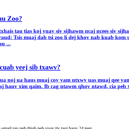
Tau Zoo?
xhais tau tias koj yuav siv sijhawm ncaj ncees siv si
ud: Tsis muaj dab tsi zoo li dej khov nab kuab kom u
u ...
cuab yeej sib txawv?
av ua noj ua haus muaj cov yam ntxwv uas muaj qee yam
aj hauv xim qaim. Ib cag ntawm qhov ntawd, cia peb 
 email rau peb thiab peb yuav tiv tauj hauv 24 teev.