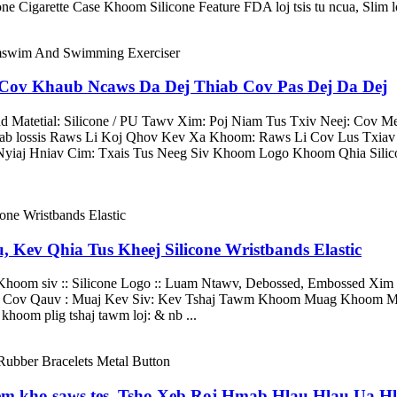
e Cigarette Case Khoom Silicone Feature FDA loj tsis tu ncua, Slim l
 Cov Khaub Ncaws Da Dej Thiab Cov Pas Dej Da Dej
atetial: Silicone / PU Tawv Xim: Poj Niam Tus Txiv Neej: Cov Me
ab lossis Raws Li Koj Qhov Kev Xa Khoom: Raws Li Cov Lus Txia
Nyiaj Hniav Cim: Txais Tus Neeg Siv Khoom Logo Khoom Qhia Sili
 Kev Qhia Tus Kheej Silicone Wristbands Elastic
 Khoom siv :: Silicone Logo :: Luam Ntawv, Debossed, Embossed Xim 
oj Cov Qauv : Muaj Kev Siv: Kev Tshaj Tawm Khoom Muag Khoom Mu
khoom plig tshaj tawm loj: & nb ...
eem kho saws tes, Tsho Xeb Roj Hmab Hlau Hlau Ua