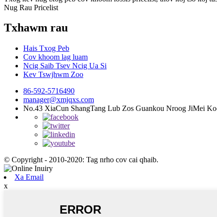
Nug Rau Pricelist
Txhawm rau
Hais Txog Peb
Cov khoom lag luam
Ncig Saib Tsev Ncig Ua Si
Kev Tswjhwm Zoo
86-592-5716490
manager@xmjqxs.com
No.43 XiaCun ShangTang Lub Zos Guankou Nroog JiMei Ko
© Copyright - 2010-2020: Tag nrho cov cai qhaib.
Xa Email
x