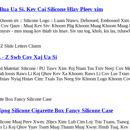
ua Ua Si, Kev Cai Silicone Hlav Pleev xim
 Khoom siv :: Silicone Logo :: Luam Ntawv, Debossed, Embossed Xim 
oj Cov Qauv : Muaj Kev Siv: Khoom Plig Khoom Muag Khoom Muag Kh
yav - mos muag kov thiab xis hnav. Siv rau tog, khob, kis las, txhawb 
 - Z Swb Cov Xaj Ua Si
atetial: Silicone / PU Tawv Xim: Poj Niam Tus Txiv Neej: Cov Me
ab lossis Raws Li Koj Qhov Kev Xa Khoom: Raws Li Cov Lus Txia
Hniav Nyiaj Hniav Cim: Txais Tus Neeg Siv Khoom Logo Khoom Cov 
 Silicone Cigarette Box Fancy Silicone Case
icone Muaj Peev Xwm: 20pcs Xim: Lub Cim Loj: Tsis Txaus, Tsaw
 Li Koj Qhov Yuav Tsum Muaj Thaum Muaj Xwm: Hnub Tuaj, Kev Ko