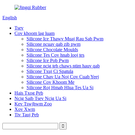
English
Tsev
Cov khoom lag luam
Silicone Ice Thawv Muaj Rau Sab Pwm
Silicone ncuav qab zib pwm
Silicone Chocolate Moulds
Silicone Tes Cov hnab looj tes
Silicone Ice Pob Pwm
Silicone ncig teb chaws ntim hauv qab
Silicone Txuj Ci Spatula
Silicone Chav Ua Noj Cov Cuab Yeej
Silicone Cov Khoom Me
Silicone Roj Hmab Hlua Tes Ua Si
Hais Txog Peb
Ncig Saib Tsev Ncig Ua Si
Kev Tswjhwm Zoo
Xov Xwm
Tiv Tauj Peb