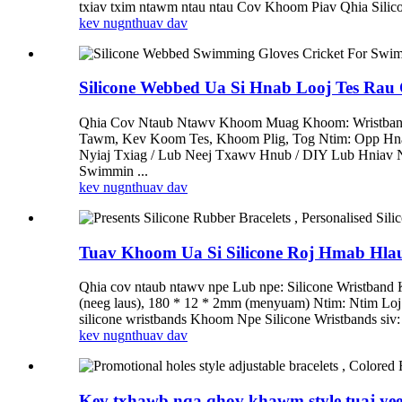
txiav txim ntawm ntau ntau Cov Khoom Piav Qhia Silicon
kev nug
nthuav dav
Silicone Webbed Ua Si Hnab Looj Tes Rau
Qhia Cov Ntaub Ntawv Khoom Muag Khoom: Wristband M
Tawm, Kev Koom Tes, Khoom Plig, Tog Ntim: Opp Hn
Nyiaj Txiag / Lub Neej Txawv Hnub / DIY Lub Hniav 
Swimmin ...
kev nug
nthuav dav
Tuav Khoom Ua Si Silicone Roj Hmab Hlau,
Qhia cov ntaub ntawv npe Lub npe: Silicone Wristband
(neeg laus), 180 * 12 * 2mm (menyuam) Ntim: Ntim L
silicone wristbands Khoom Npe Silicone Wristbands siv: 
kev nug
nthuav dav
Kev txhawb nqa qhov khawm style tuaj y