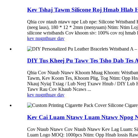
Kev Tshaj Tawm Silicone Roj Hmab Hlab Hl
Qhia cov ntaub ntawv npe Lub npe: Silicone Wristband
(neeg laus), 180 * 12 * 2mm (menyuam) Ntim: Ntim L
silicone wristbands Cov khoom siv: 100% cov roj hmab hn
kev nug
nthuav dav
DIY Tus Kheej Pu Tawv Tes Tsho Dab Tes A
Qhia Cov Ntaub Ntawv Khoom Muag Khoom: Wristband M
Tawm, Kev Koom Tes, Khoom Plig, Tog Ntim: Opp Hn
Nkauj Nyiaj Txiag / Lub Neej Txawv Hnub / DIY Lub 
Tawv Rau Cov Khaub Ncaws ...
kev nug
nthuav dav
Kev Cai Luam Ntawv Luam Ntawv Npog Npog
Cov Ntaub Ntawv Cov Ntaub Ntawv Kev Lag Luam: Sil
Luam Logo MOQ: 1000pcs Ntim: Opp Hnab lossis Raws