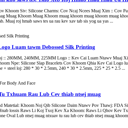
ov Khoom Siv: Silicone Charms: Cov Ncaj Ncees Muaj Xim :: Cov P
 Muag Muag Khoom Muag Khoom muag khoom muag khoom muag k
b. Muaj roj hmab saws tes ua rau kev xav tab sis yog ua yas ...
Logo Luam tawm Debossed Silk Printing
Loj :: 280MM, 240MM, 225MM Logo :: Kev Cai Luam Ntawv Muaj Xim
 Npe: Silicone Slap Bracelets Cov Khoom Qhia Kev Cai Logo luam
e + steel loj: 280 * 30 * 2.5mm, 240 * 30 * 2.5mm, 225 * 25 * 2.5 ...
 Tu Txhuam Rau Lub Cev thiab ntsej muag
Matetial: Khoom Noj Qib Silicone Daim Ntawv Pov Thawj: FDA Siv
ab lossis Raws Li Koj Txoj Kev Xa Khoom: Raws Li Qhov Kev Txi
Oval Lub ntsej muag ntxuav tu rau lub cev thiab ntsej muag khoom n