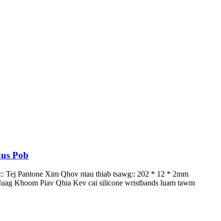
aus Pob
:: Tej Pantone Xim Qhov ntau thiab tsawg:: 202 * 12 * 2mm
ag Khoom Piav Qhia Kev cai silicone wristbands luam tawm