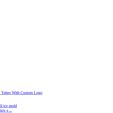
ov s ...