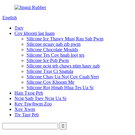
English
Tsev
Cov khoom lag luam
Silicone Ice Thawv Muaj Rau Sab Pwm
Silicone ncuav qab zib pwm
Silicone Chocolate Moulds
Silicone Tes Cov hnab looj tes
Silicone Ice Pob Pwm
Silicone ncig teb chaws ntim hauv qab
Silicone Txuj Ci Spatula
Silicone Chav Ua Noj Cov Cuab Yeej
Silicone Cov Khoom Me
Silicone Roj Hmab Hlua Tes Ua Si
Hais Txog Peb
Ncig Saib Tsev Ncig Ua Si
Kev Tswjhwm Zoo
Xov Xwm
Tiv Tauj Peb