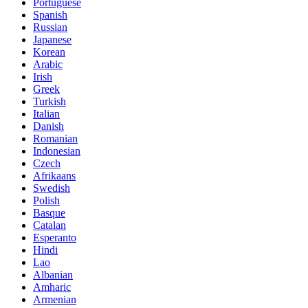
Portuguese
Spanish
Russian
Japanese
Korean
Arabic
Irish
Greek
Turkish
Italian
Danish
Romanian
Indonesian
Czech
Afrikaans
Swedish
Polish
Basque
Catalan
Esperanto
Hindi
Lao
Albanian
Amharic
Armenian