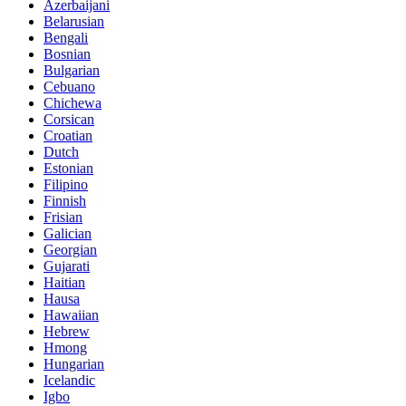
Azerbaijani
Belarusian
Bengali
Bosnian
Bulgarian
Cebuano
Chichewa
Corsican
Croatian
Dutch
Estonian
Filipino
Finnish
Frisian
Galician
Georgian
Gujarati
Haitian
Hausa
Hawaiian
Hebrew
Hmong
Hungarian
Icelandic
Igbo