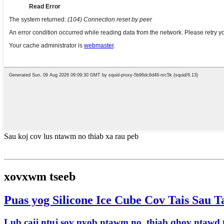
Sau koj cov lus ntawm no thiab xa rau peb
xovxwm tseeb
Puas yog Silicone Ice Cube Cov Tais Sau 
Lub caij ntuj sov nyob ntawm no, thiab qhov ntawd t