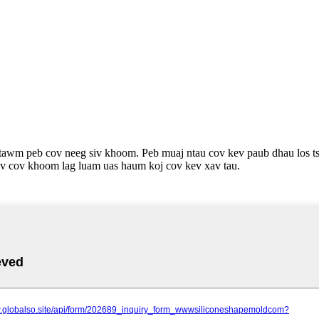
awm peb cov neeg siv khoom. Peb muaj ntau cov kev paub dhau los tsi
av cov khoom lag luam uas haum koj cov kev xav tau.