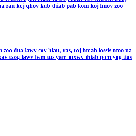
a rau koj qhov kub thiab pab kom koj hnov ​​zoo
 zoo dua lawv cov hlau, yas, roj hmab lossis ntoo ua
xav txog lawv lwm tus yam ntxwv thiab pom yog tias