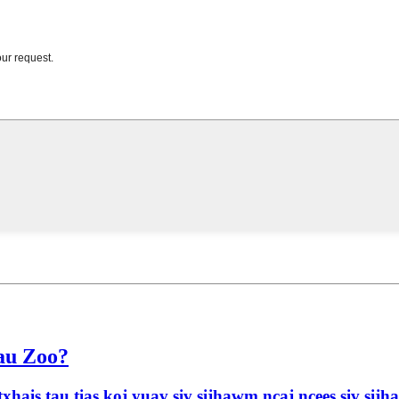
Tau Zoo?
xhais tau tias koj yuav siv sijhawm ncaj ncees siv si