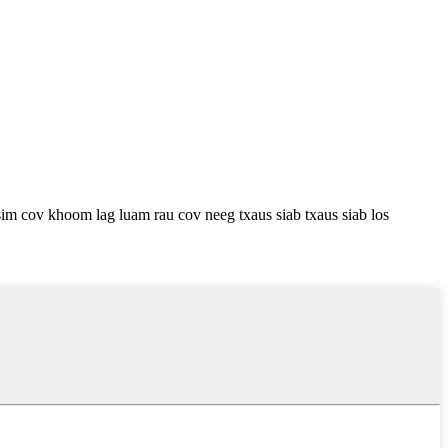
m cov khoom lag luam rau cov neeg txaus siab txaus siab los