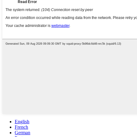
English
French
German