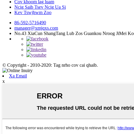
Cov khoom lag luam
Ncig Saib Tsev Ncig Ua Si
Kev Tswjhwm Zoo
86-592-5716490
manager@xmjqxs.com
No.43 XiaCun ShangTang Lub Zos Guankou Nroog JiMei Ko
© Copyright - 2010-2020: Tag nrho cov cai qhaib.
Xa Email
x