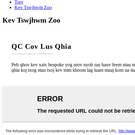
Tsev
Kev Tswjhwm Zoo
Kev Tswjhwm Zoo
QC Cov Lus Qhia
Peb qhov kev xaiv bespoke yog nrov nyob rau hauv feem ntau nt
qhia koj txog ntau txoj kev tsim khoom lag luam muaj kom ua ti