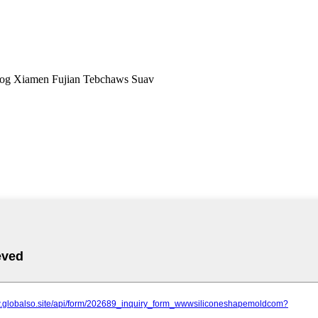
og Xiamen Fujian Tebchaws Suav