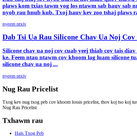
plaws kom txias tawm yog los ntawm sab hauv sab nra
nyob rau hnub kub. Txoj hauv kev zoo tshaj plaws ra
nyeem ntxiv
Dab Tsi Ua Rau Silicone Chav Ua Noj Cov 
Silicone chav ua noj cov cuab yeej thiab cov tais di
ke. Feem ntau ntawm cov khoom lag luam silicone tu
silicone chav ua noj ...
nyeem ntxiv
Nug Rau Pricelist
Txog kev nug txog peb cov khoom lossis pricelist, thov koj tso koj tus
Nug Rau Pricelist
Txhawm rau
Hais Txog Peb