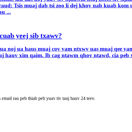
ud: Tsis muaj dab tsi zoo li dej khov nab kuab kom u
u ...
cuab yeej sib txawv?
av ua noj ua haus muaj cov yam ntxwv uas muaj qee yam
aj hauv xim qaim. Ib cag ntawm qhov ntawd, cia peb 
 email rau peb thiab peb yuav tiv tauj hauv 24 teev.